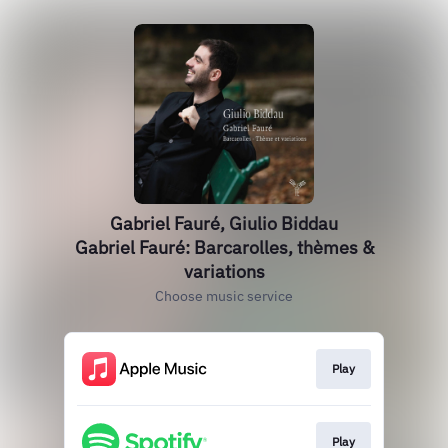
Gabriel Fauré, Giulio Biddau
Gabriel Fauré: Barcarolles, thèmes &
variations
Choose music service
Play
Play