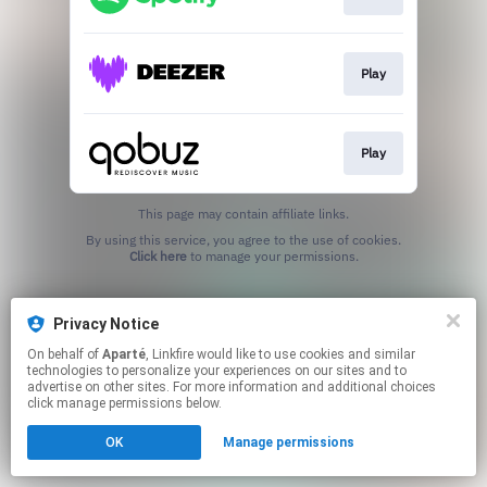
Play
Play
This page may contain affiliate links.
By using this service, you agree to the use of cookies.
Click here
to manage your permissions.
Privacy Notice
On behalf of
Aparté
, Linkfire would like to use cookies and similar
technologies to personalize your experiences on our sites and to
advertise on other sites. For more information and additional choices
click manage permissions below.
OK
Manage permissions