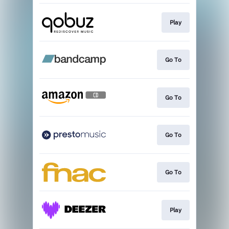
Play
Go To
Go To
Go To
Go To
Play