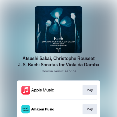
Atsushi Sakaï, Christophe Rousset
J. S. Bach: Sonatas for Viola da Gamba
Choose music service
Play
Play