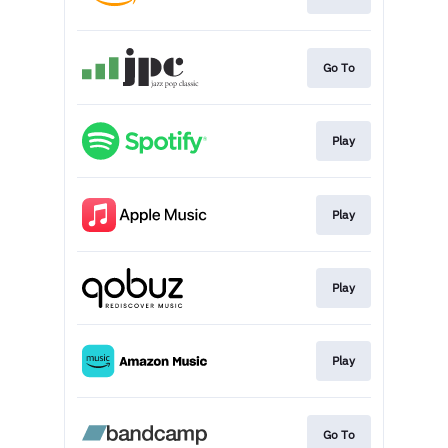
Go To
Play
Play
Play
Play
Go To