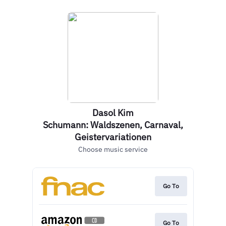
Dasol Kim
Schumann: Waldszenen, Carnaval,
Geistervariationen
Choose music service
Go To
Go To