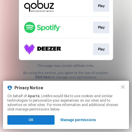
Play
Play
Play
This page may contain affiliate links.
By using this service, you agree to the use of cookies.
Click here
to manage your permissions.
Privacy Notice
On behalf of
Aparté
, Linkfire would like to use cookies and similar
technologies to personalize your experiences on our sites and to
advertise on other sites. For more information and additional choices
click manage permissions below.
OK
Manage permissions