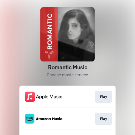
Romantic Music
Choose music service
Play
Play