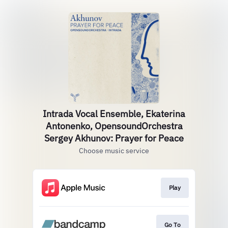
Intrada Vocal Ensemble, Ekaterina
Antonenko, OpensoundOrchestra
Sergey Akhunov: Prayer for Peace
Choose music service
Play
Go To