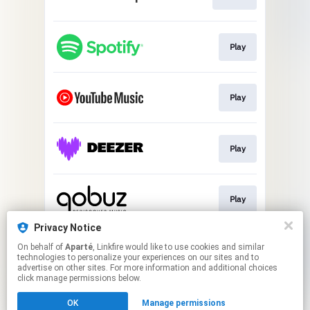
Play
Play
Play
Play
Privacy Notice
On behalf of
Aparté
, Linkfire would like to use cookies and similar
Play
technologies to personalize your experiences on our sites and to
advertise on other sites. For more information and additional choices
click manage permissions below.
This page may contain affiliate links.
OK
Manage permissions
By using this service, you agree to the use of cookies.