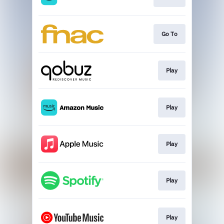
Go To
Play
Play
Play
Play
Play