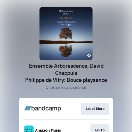
Ensemble Arborescence, David
Chappuis
Philippe de Vitry: Douce playsence
Choose music service
Label Store
Go To