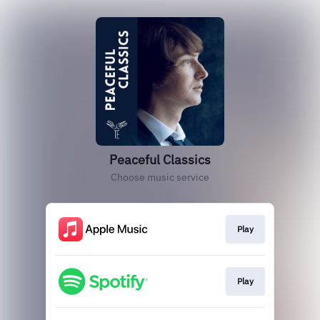
Peaceful Classics
Choose music service
Play
Play