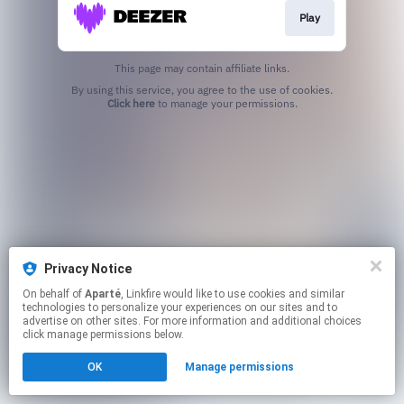
Play
This page may contain affiliate links.
By using this service, you agree to the use of cookies.
Click here
to manage your permissions.
Privacy Notice
On behalf of
Aparté
, Linkfire would like to use cookies and similar
technologies to personalize your experiences on our sites and to
advertise on other sites. For more information and additional choices
click manage permissions below.
OK
Manage permissions