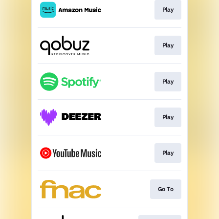
Play
Play
Play
Play
Play
Go To