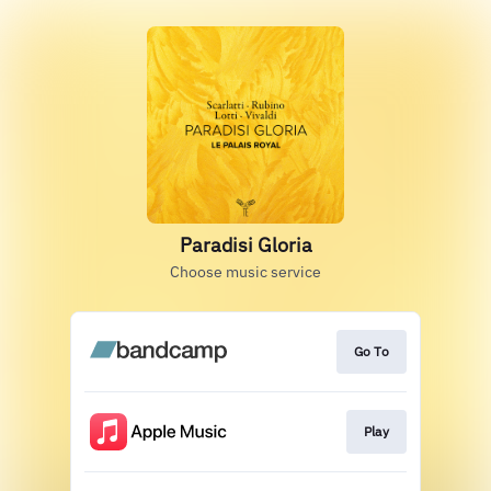
Paradisi Gloria
Choose music service
Go To
Play