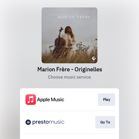
Marion Frère - Originelles
Choose music service
Play
Go To