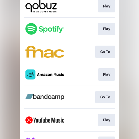
Play
Play
Go To
Play
Go To
Play