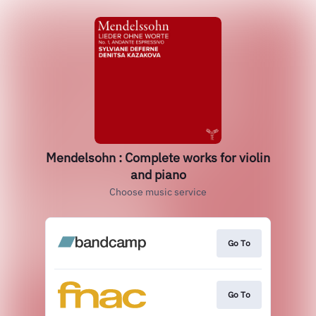
Mendelsohn : Complete works for violin
and piano
Choose music service
Go To
Go To