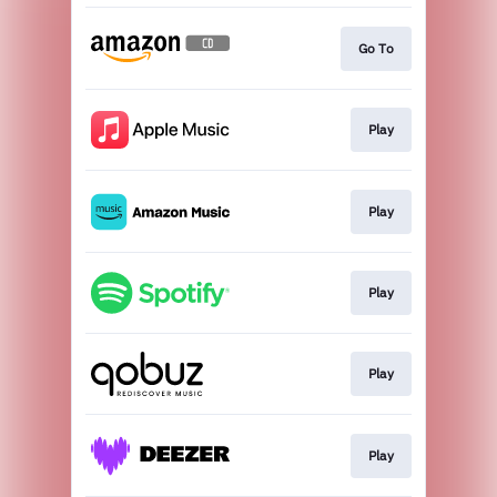
Go To
Play
Play
Play
Play
Play