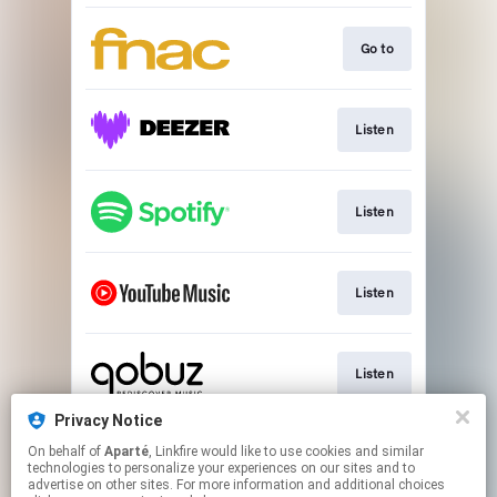
Go to
Listen
Listen
Listen
Listen
Privacy Notice
On behalf of
Aparté
, Linkfire would like to use cookies and similar
Go to
technologies to personalize your experiences on our sites and to
advertise on other sites. For more information and additional choices