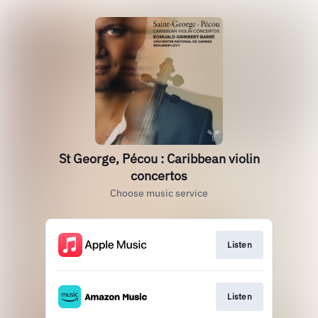
St George, Pécou : Caribbean violin
concertos
Choose music service
Listen
Listen