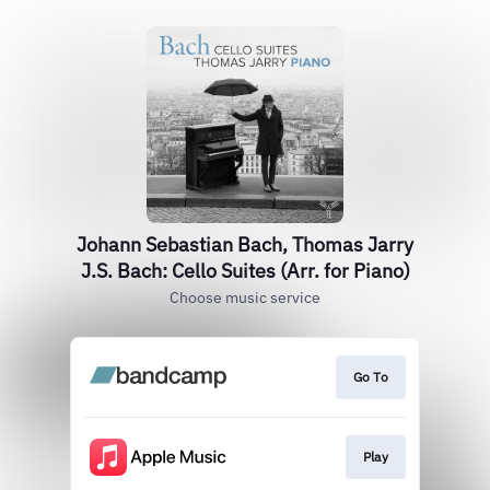
Johann Sebastian Bach, Thomas Jarry
J.S. Bach: Cello Suites (Arr. for Piano)
Choose music service
Go To
Play