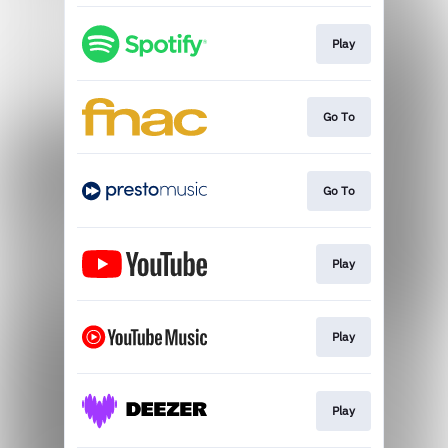
Play
Go To
Go To
Play
Play
Play