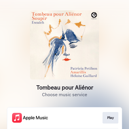
Tombeau pour Aliénor
Choose music service
Play