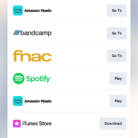
Go To
Go To
Go To
Play
Play
Download