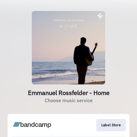
Emmanuel Rossfelder - Home
Choose music service
Label Store