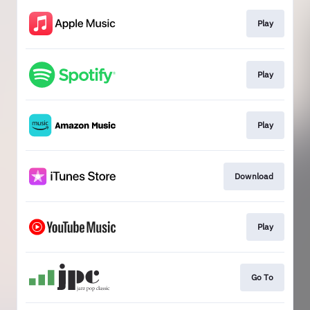
Play
Play
Play
Download
Play
Go To