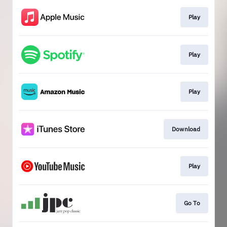
Play
Play
Play
Download
Play
Go To