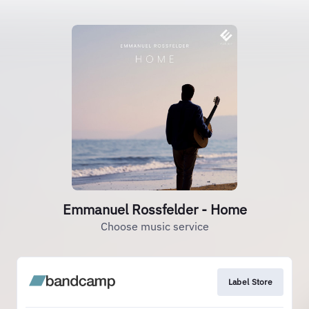
Emmanuel Rossfelder - Home
Choose music service
Label Store