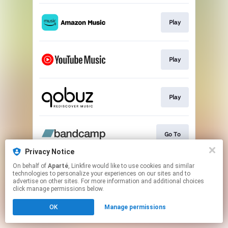
Play
Play
Play
Go To
Privacy Notice
This page may contain affiliate links.
On behalf of
Aparté
, Linkfire would like to use cookies and similar
technologies to personalize your experiences on our sites and to
By using this service, you agree to the use of cookies.
advertise on other sites. For more information and additional choices
Click here
to manage your permissions.
click manage permissions below.
OK
Manage permissions