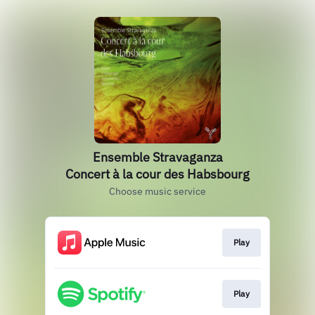
Ensemble Stravaganza
Concert à la cour des Habsbourg
Choose music service
Play
Play